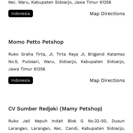
Kec. Waru, Kabupaten Sidoarjo, Jawa Timur 61256
Map Directions
Indonesia
Momo Petto Petshop
Ruko Graha Tirta, Jl. Tirta Raya Jl. Brigjend Katamso
No.5, Pulosari, Waru, Sidoarjo, Kabupaten Sidoarjo,
Jawa Timur 61256
Map Directions
Indonesia
CV Sumber Redjeki (Mamy Petshop)
Ruko Jati Kepuh Indah Blok G No.32-50, Dusun
Larangan, Larangan, Kec. Candi, Kabupaten Sidoarjo,