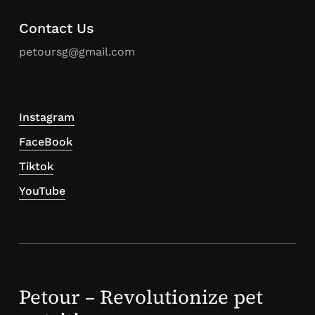
Contact Us
petoursg@gmail.com
Instagram
FaceBook
Tiktok
YouTube
Petour – Revolutionize pet