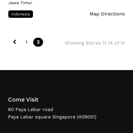
Jawa Timur
Map Directions
Indonesia
Posts navigation
Newer posts
1
2
Showing Stores 11-14 of 14
Come Visit
60 Paya Lebar road
Paya Lebar square Singapore (409051)