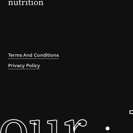
nutrition
Terms And Conditions
Privacy Policy
tour
·