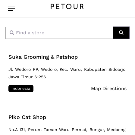
Skip
Menu
PETOUR
to
main
content
Find a store
Sear
Suka Grooming & Petshop
Jl. Wedoro PP, Wedoro, Kec. Waru, Kabupaten Sidoarjo,
Jawa Timur 61256
Map Directions
Indonesia
Piko Cat Shop
No.A 131, Perum Taman Waru Permai, Bungur, Medaeng,