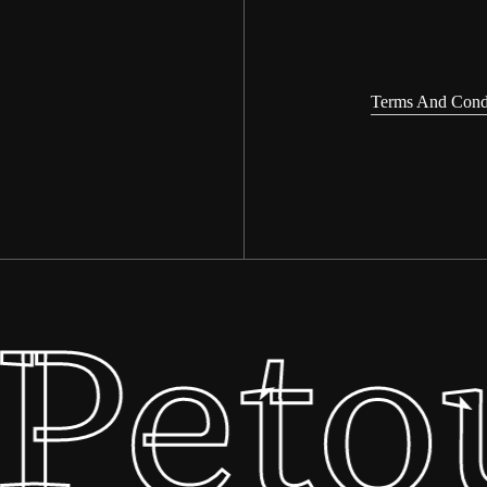
Terms And Cond
Peto