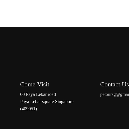
Come Visit
Contact Us
60 Paya Lebar road
petoursg@gmai
Paya Lebar square Singapore
(409051)