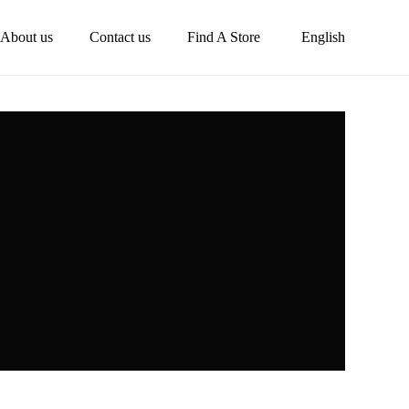
About us
Contact us
Find A Store
English