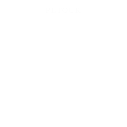
PETOUR