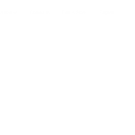
About us
Contact us
Find A Store
English