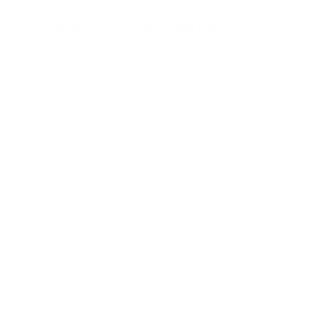
Skip
to
Mr.Vet Series
Bite of Wild Series
main
content