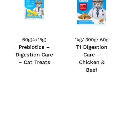
60g(4x15g)
1kg/ 300g/ 60g
Prebiotics –
T1 Digestion
Digestion Care
Care –
– Cat Treats
Chicken &
Beef