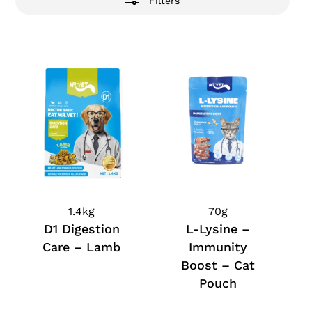
Filters
1.4kg
70g
D1 Digestion
L-Lysine –
Care – Lamb
Immunity
Boost – Cat
Pouch