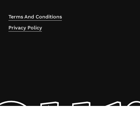
Terms And Conditions
Privacy Policy
ou