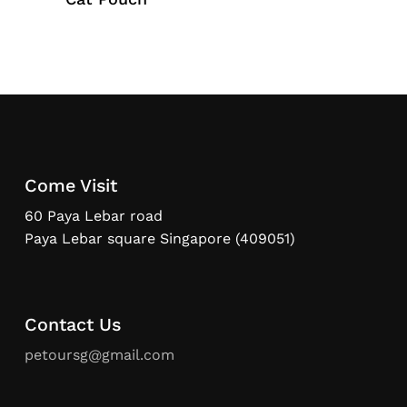
Come Visit
60 Paya Lebar road
Paya Lebar square Singapore (409051)
Contact Us
petoursg@gmail.com