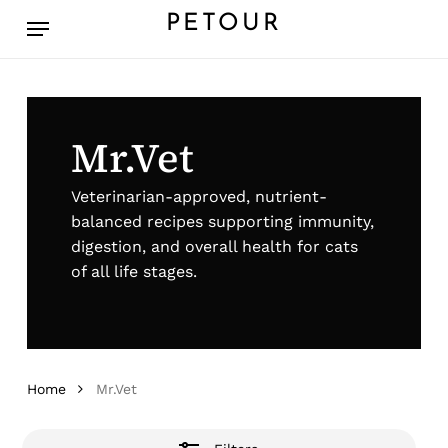
Skip
Menu
PETOUR
to
Close
main
Filters
content
Mr.Vet
Veterinarian-approved, nutrient-
balanced recipes supporting immunity,
digestion, and overall health for cats
of all life stages.
Home
Mr.Vet