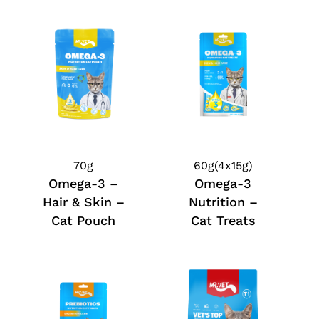
70g
60g(4x15g)
Omega-3 –
Omega-3
Hair & Skin –
Nutrition –
Cat Pouch
Cat Treats