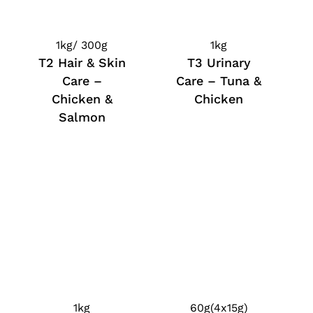
1kg/ 300g
1kg
T2 Hair & Skin
T3 Urinary
Care –
Care – Tuna &
Chicken &
Chicken
Salmon
1kg
60g(4x15g)