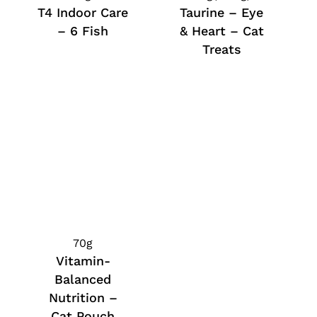
T4 Indoor Care
Taurine – Eye
– 6 Fish
& Heart – Cat
Treats
70g
Vitamin-
Balanced
Nutrition –
Cat Pouch