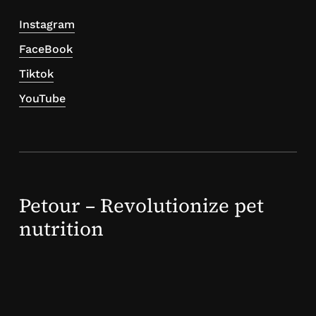
Instagram
FaceBook
Tiktok
YouTube
Petour – Revolutionize pet
nutrition