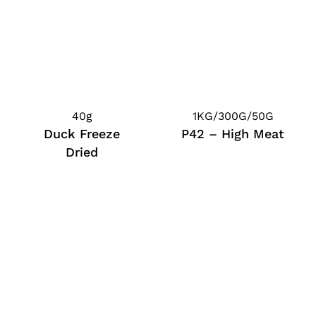
40g
1KG/300G/50G
Duck Freeze
P42 – High Meat
Dried