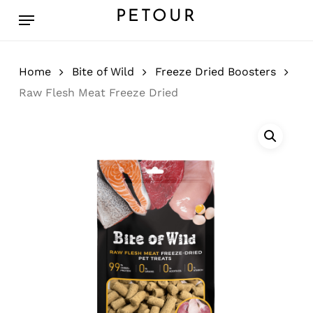
Skip
Menu
PETOUR
to
main
content
Home
Bite of Wild
Freeze Dried Boosters
Raw Flesh Meat Freeze Dried