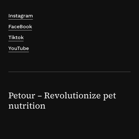
Instagram
FaceBook
Tiktok
YouTube
Petour – Revolutionize pet
nutrition