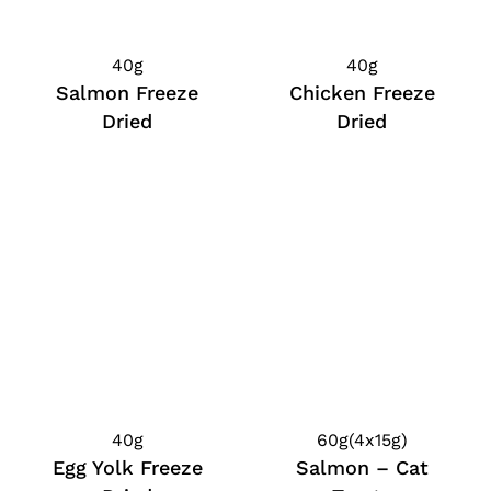
40g
40g
Salmon Freeze
Chicken Freeze
Dried
Dried
40g
60g(4x15g)
Egg Yolk Freeze
Salmon – Cat