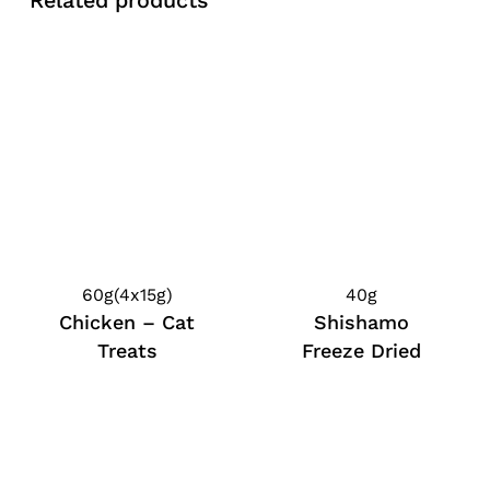
Related products
60g(4x15g)
40g
Chicken – Cat
Shishamo
Treats
Freeze Dried