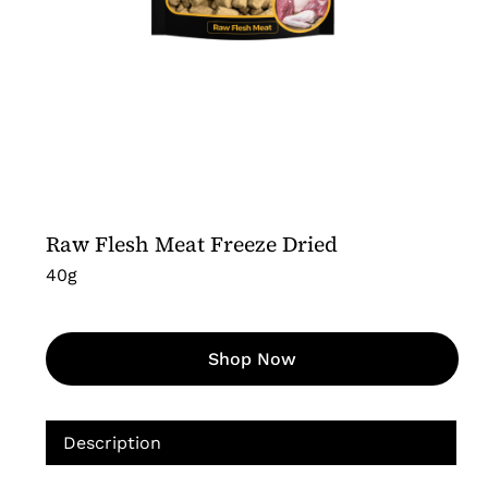
Raw Flesh Meat Freeze Dried
40g
Shop Now
Description