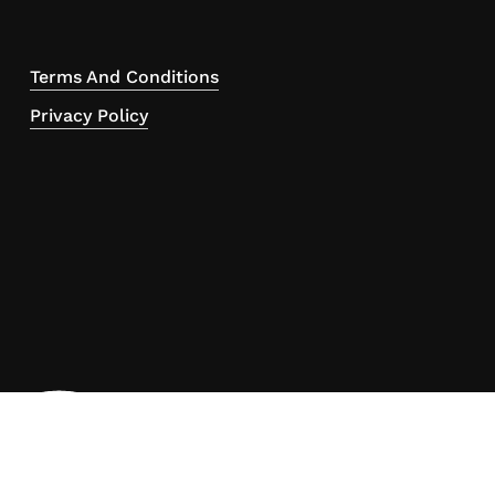
Terms And Conditions
Privacy Policy
ou