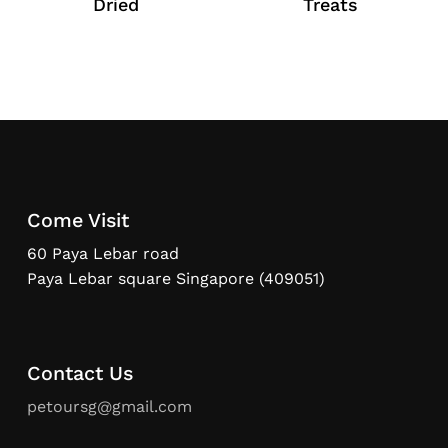
Dried
Treats
Come Visit
60 Paya Lebar road
Paya Lebar square Singapore (409051)
Contact Us
petoursg@gmail.com