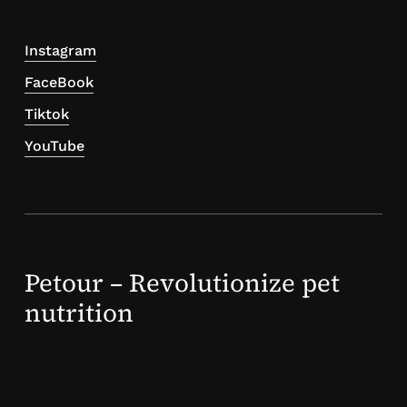
Instagram
FaceBook
Tiktok
YouTube
Petour – Revolutionize pet
nutrition