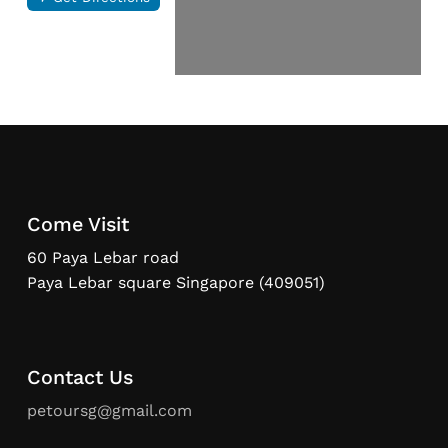
Come Visit
60 Paya Lebar road
Paya Lebar square Singapore (409051)
Contact Us
petoursg@gmail.com