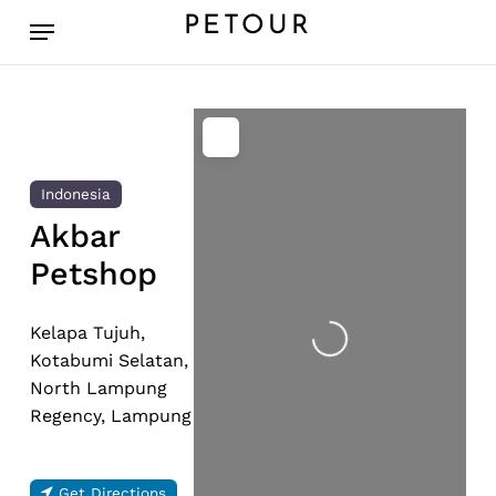
Skip
Menu
PETOUR
to
main
content
Indonesia
Akbar
Petshop
Loading...
Kelapa Tujuh,
Kotabumi Selatan,
North Lampung
Regency, Lampung
Get Directions