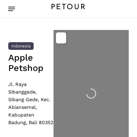
Skip
Menu
PETOUR
to
main
content
Indonesia
Apple
Petshop
Loading...
Jl. Raya
Sibanggede,
Sibang Gede, Kec.
Abiansemal,
Kabupaten
Badung, Bali 80352