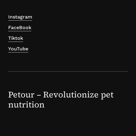
Instagram
FaceBook
Tiktok
YouTube
Petour – Revolutionize pet
nutrition