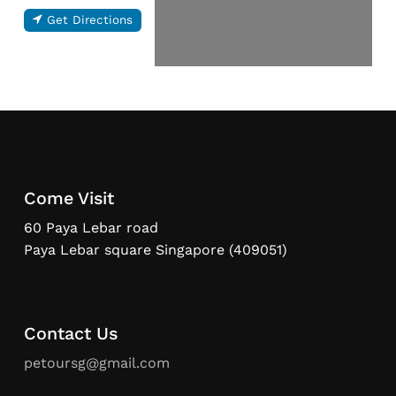
Get Directions
Come Visit
60 Paya Lebar road
Paya Lebar square Singapore (409051)
Contact Us
petoursg@gmail.com