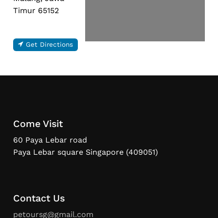
Timur 65152
Get Directions
Come Visit
60 Paya Lebar road
Paya Lebar square Singapore (409051)
Contact Us
petoursg@gmail.com