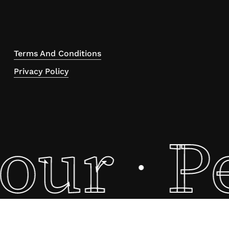
Terms And Conditions
Privacy Policy
tour
P
·