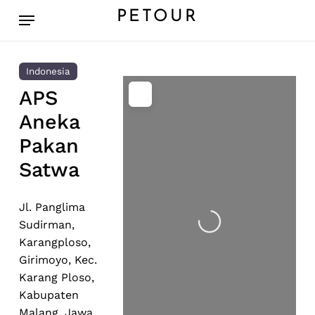
Skip
Menu
PETOUR
to
main
content
Indonesia
APS
Aneka
Pakan
Satwa
Loading...
Jl. Panglima
Sudirman,
Karangploso,
Girimoyo, Kec.
Karang Ploso,
Kabupaten
Malang, Jawa