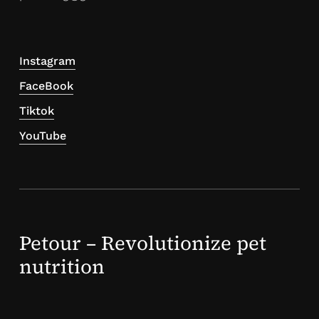
Instagram
FaceBook
Tiktok
YouTube
Petour – Revolutionize pet
nutrition