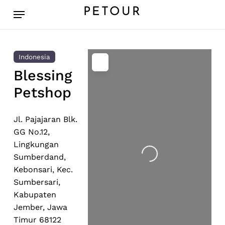
Skip
Menu
PETOUR
to
main
content
Indonesia
Blessing
Petshop
Jl. Pajajaran Blk.
GG No.12,
Lingkungan
Loading...
Sumberdand,
Kebonsari, Kec.
Sumbersari,
Kabupaten
Jember, Jawa
Timur 68122