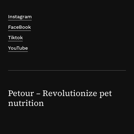
Instagram
FaceBook
Tiktok
YouTube
Petour – Revolutionize pet
nutrition