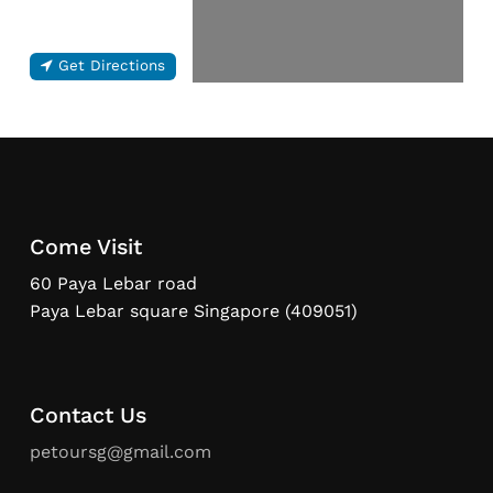
Get Directions
Come Visit
60 Paya Lebar road
Paya Lebar square Singapore (409051)
Contact Us
petoursg@gmail.com