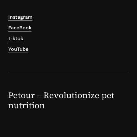
Instagram
FaceBook
Tiktok
YouTube
Petour – Revolutionize pet
nutrition