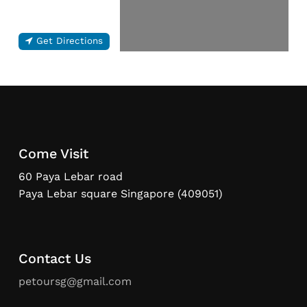
Get Directions
Come Visit
60 Paya Lebar road
Paya Lebar square Singapore (409051)
Contact Us
petoursg@gmail.com