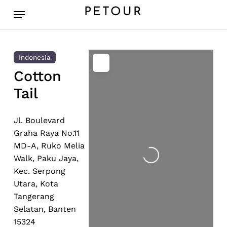
Skip
Menu
PETOUR
to
main
content
Indonesia
Cotton
Tail
Jl. Boulevard
Loading...
Graha Raya No.11
MD-A, Ruko Melia
Walk, Paku Jaya,
Kec. Serpong
Utara, Kota
Tangerang
Selatan, Banten
15324