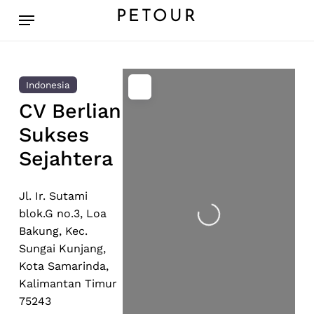
Skip
Menu
PETOUR
to
main
content
Indonesia
CV Berlian
Sukses
Sejahtera
Loading...
Jl. Ir. Sutami
blok.G no.3, Loa
Bakung, Kec.
Sungai Kunjang,
Kota Samarinda,
Kalimantan Timur
75243