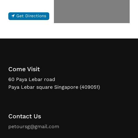
Get Directions
Come Visit
60 Paya Lebar road
Paya Lebar square Singapore (409051)
Contact Us
petoursg@gmail.com