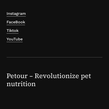
Instagram
FaceBook
Tiktok
YouTube
Petour – Revolutionize pet
nutrition