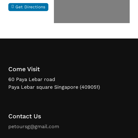
Get Directions
Come Visit
60 Paya Lebar road
Paya Lebar square Singapore (409051)
Contact Us
petoursg@gmail.com