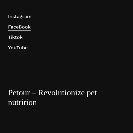
Instagram
FaceBook
Tiktok
YouTube
Petour – Revolutionize pet
nutrition