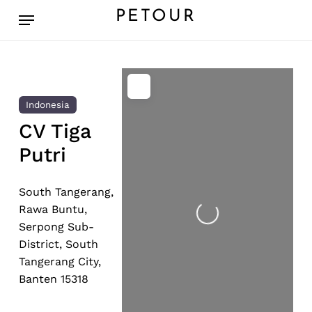
Skip
Menu
PETOUR
to
main
content
Indonesia
CV Tiga
Putri
Loading...
South Tangerang,
Rawa Buntu,
Serpong Sub-
District, South
Tangerang City,
Banten 15318