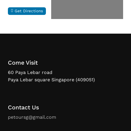
Get Directions
Come Visit
60 Paya Lebar road
Paya Lebar square Singapore (409051)
Contact Us
petoursg@gmail.com