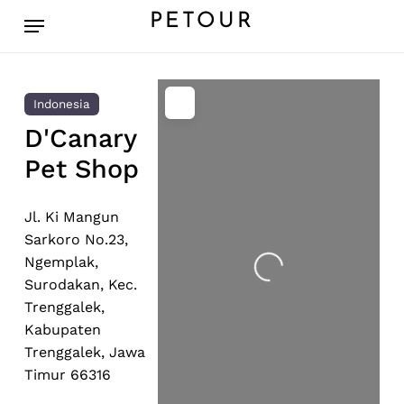
Skip
Menu
PETOUR
to
main
content
Indonesia
D'Canary
Pet Shop
Jl. Ki Mangun
Sarkoro No.23,
Ngemplak,
Loading...
Surodakan, Kec.
Trenggalek,
Kabupaten
Trenggalek, Jawa
Timur 66316