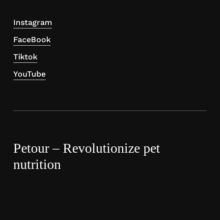
Instagram
FaceBook
Tiktok
YouTube
Petour – Revolutionize pet
nutrition