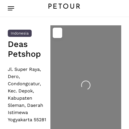
Skip
Menu
PETOUR
to
main
content
Indonesia
Deas
Petshop
Jl. Super Raya,
Dero,
Condongcatur,
Loading...
Kec. Depok,
Kabupaten
Sleman, Daerah
Istimewa
Yogyakarta 55281