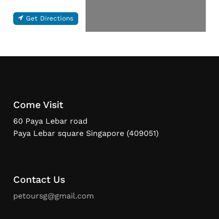
Get Directions
Come Visit
60 Paya Lebar road
Paya Lebar square Singapore (409051)
Contact Us
petoursg@gmail.com