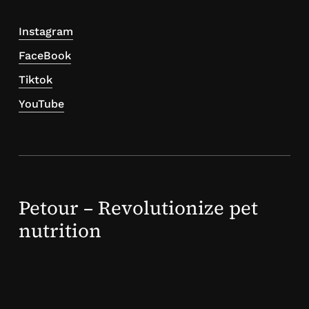
Instagram
FaceBook
Tiktok
YouTube
Petour – Revolutionize pet
nutrition