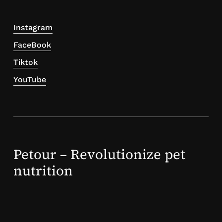
Instagram
FaceBook
Tiktok
YouTube
Petour – Revolutionize pet
nutrition