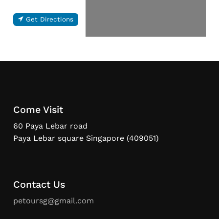
Get Directions
Come Visit
60 Paya Lebar road
Paya Lebar square Singapore (409051)
Contact Us
petoursg@gmail.com