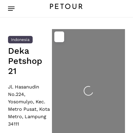
Skip
Menu
PETOUR
to
main
content
Indonesia
Deka
Petshop
21
Jl. Hasanudin
Loading...
No.224,
Yosomulyo, Kec.
Metro Pusat, Kota
Metro, Lampung
34111