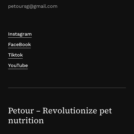
petoursg@gmail.com
Instagram
FaceBook
Tiktok
YouTube
Petour – Revolutionize pet
nutrition