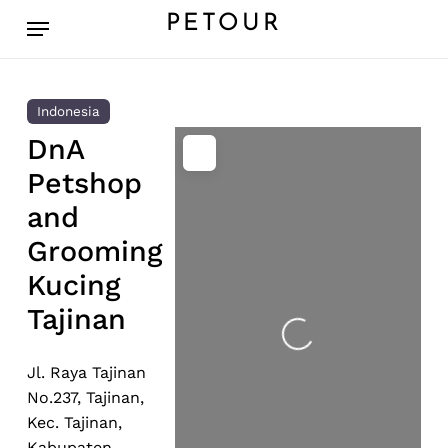
Skip
Menu
PETOUR
to
main
content
Indonesia
DnA
Petshop
and
Grooming
Kucing
Tajinan
Loading...
Jl. Raya Tajinan
No.237, Tajinan,
Kec. Tajinan,
Kabupaten