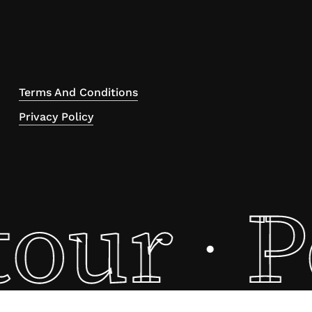
Terms And Conditions
Privacy Policy
tour
P
·