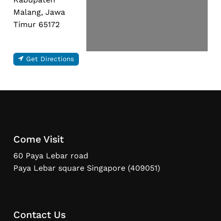
Malang, Jawa
Timur 65172
Get Directions
Come Visit
60 Paya Lebar road
Paya Lebar square Singapore (409051)
Contact Us