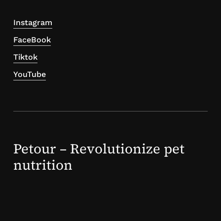
Instagram
FaceBook
Tiktok
YouTube
Petour – Revolutionize pet
nutrition