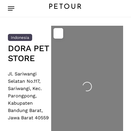
Skip
Menu
PETOUR
to
main
content
Indonesia
DORA PET
STORE
Jl. Sariwangi
Loading...
Selatan No.117,
Sariwangi, Kec.
Parongpong,
Kabupaten
Bandung Barat,
Jawa Barat 40559