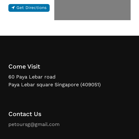
Get Directions
Come Visit
60 Paya Lebar road
Paya Lebar square Singapore (409051)
Contact Us
petoursg@gmail.com