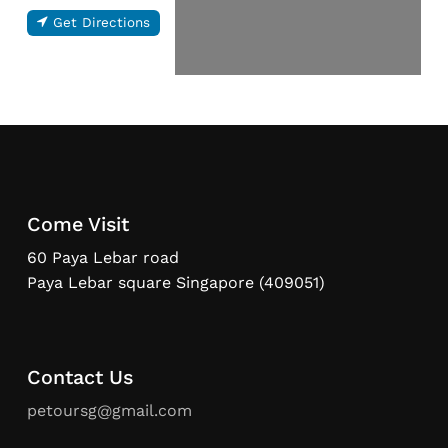
Get Directions
Come Visit
60 Paya Lebar road
Paya Lebar square Singapore (409051)
Contact Us
petoursg@gmail.com