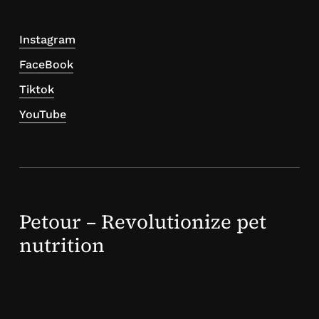
Instagram
FaceBook
Tiktok
YouTube
Petour – Revolutionize pet
nutrition