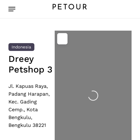
Skip
Menu
PETOUR
to
main
content
Indonesia
Dreey
Petshop 3
Loading...
Jl. Kapuas Raya,
Padang Harapan,
Kec. Gading
Cemp., Kota
Bengkulu,
Bengkulu 38221