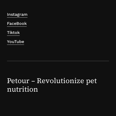
Instagram
FaceBook
Tiktok
YouTube
Petour – Revolutionize pet
nutrition