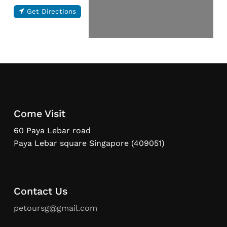
Get Directions
Come Visit
60 Paya Lebar road
Paya Lebar square Singapore (409051)
Contact Us
petoursg@gmail.com