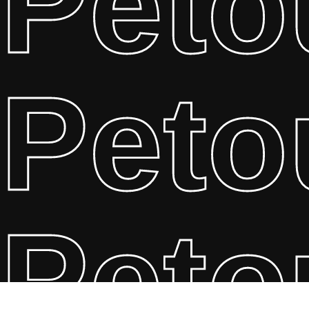
Peto
Peto
Peto