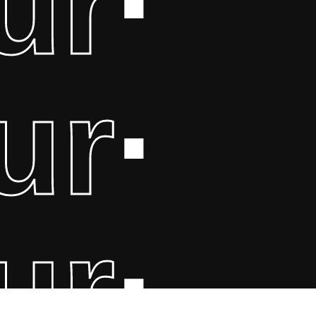
ur
·
ur
·
ur
·