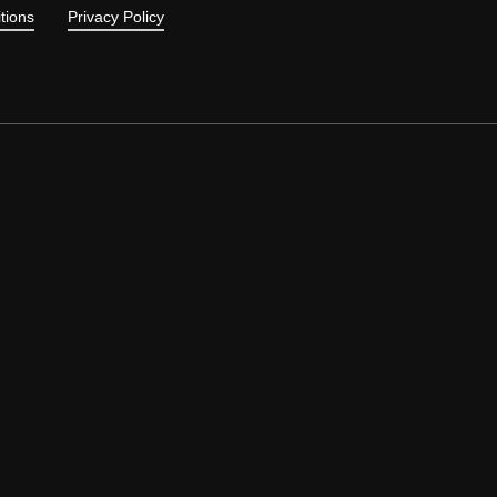
tions
Privacy Policy