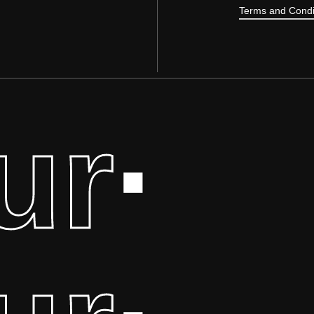
Terms and Condi
ur
·