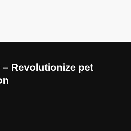
 – Revolutionize pet
on