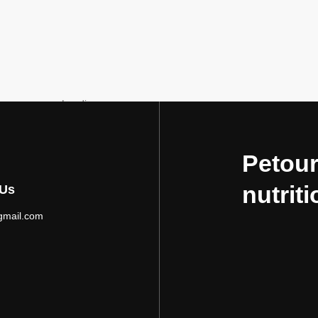
Loading...
Petour
nutriti
 Us
gmail.com