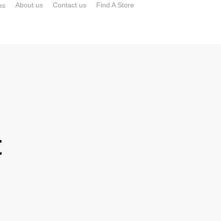
About us
Contact us
Find A Store
es
t