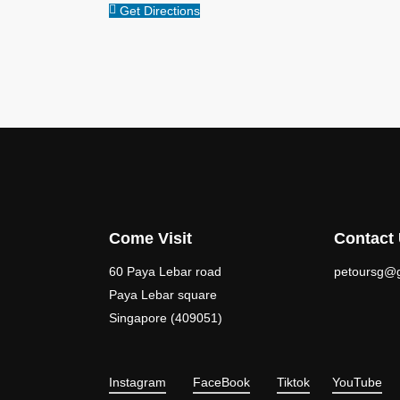
Get Directions
Come Visit
Contact
60 Paya Lebar road
petoursg@
Paya Lebar square
Singapore (409051)
Instagram
FaceBook
Tiktok
YouTube