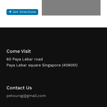
Get Directions
Come Visit
60 Paya Lebar road
Paya Lebar square Singapore (409051)
Contact Us
petoursg@gmail.com