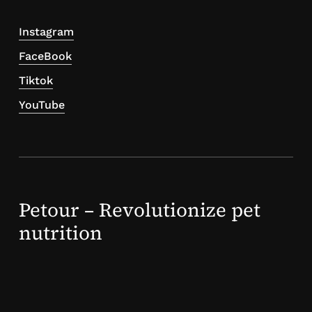
Instagram
FaceBook
Tiktok
YouTube
Petour – Revolutionize pet
nutrition