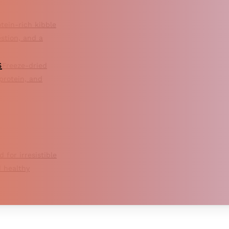
tein-rich kibble
estion, and a
s
Freeze-dried
 protein, and
d for irresistible
 healthy