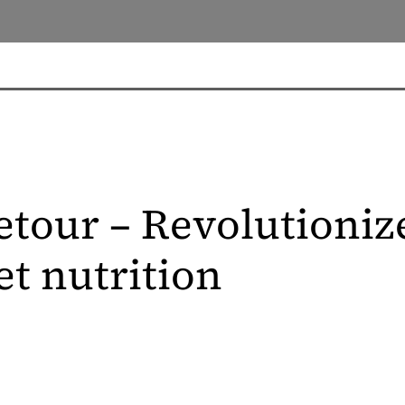
etour – Revolutioniz
et nutrition