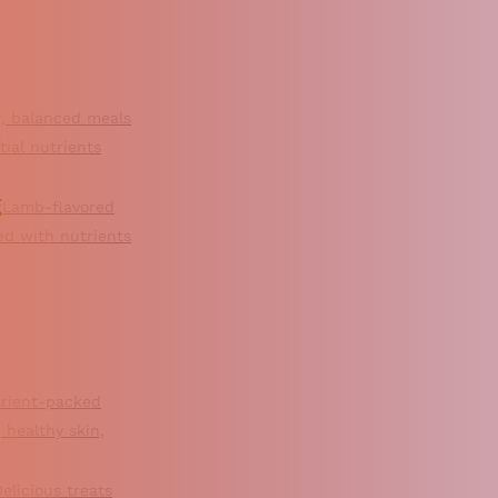
, balanced meals
ial nutrients
g
Lamb-flavored
ked with nutrients
rient-packed
 healthy skin,
elicious treats