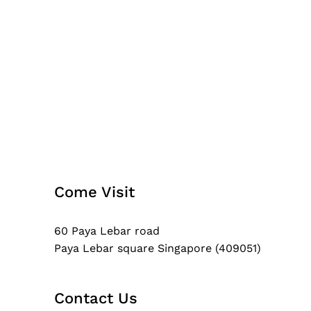
Come Visit
60 Paya Lebar road
Paya Lebar square Singapore (409051)
Contact Us