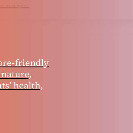
 heart support.
ore-friendly
 nature,
ts’ health,