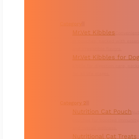
Category
Mr.Vet Kibbles
Convenient
in pouches, packed with essent
and irresistible flavors.
Mr.Vet Kibbles for Do
kibble for digestion care, pac
for all life stages.
Category 2
Nutrition Cat Pouch
Nut
pouches for boosted immunity,
and overall wellness.
Nutritional Cat Treats
D