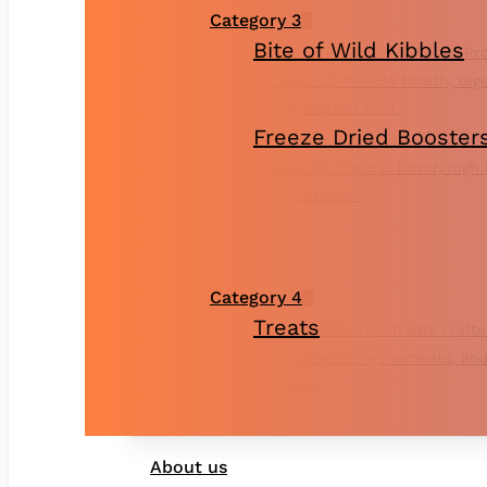
Category 3
Bite of Wild Kibbles
Pro
for optimal muscle health, dig
glossy, vibrant coat.
Freeze Dried Booster
snacks for natural flavor, high
pure nutrition.
Category 4
Treats
Flavorful treats crafte
taste, rewarding moments, and
snacking.
About us