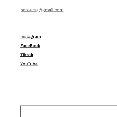
petoursg@gmail.com
Instagram
FaceBook
Tiktok
YouTube