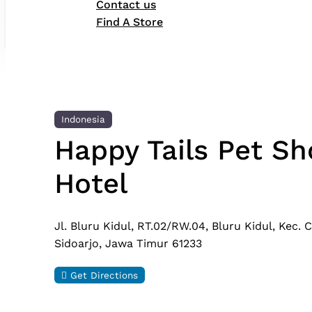
Contact us
Find A Store
Indonesia
Happy Tails Pet Sh
Hotel
Jl. Bluru Kidul, RT.02/RW.04, Bluru Kidul, Kec.
Sidoarjo, Jawa Timur 61233
Get Directions