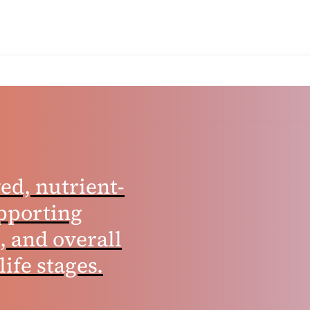
ed, nutrient-
pporting
, and overall
life stages.