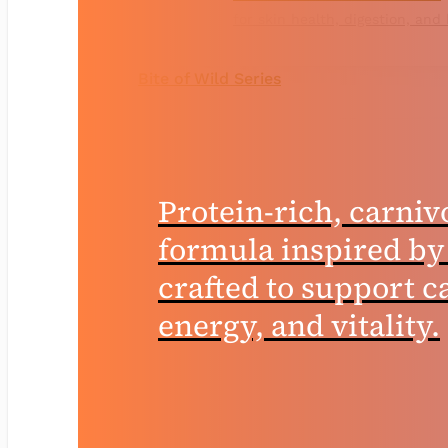
for skin health, digestion, and
Bite of Wild Series
Protein-rich, carniv
formula inspired by
crafted to support ca
energy, and vitality.