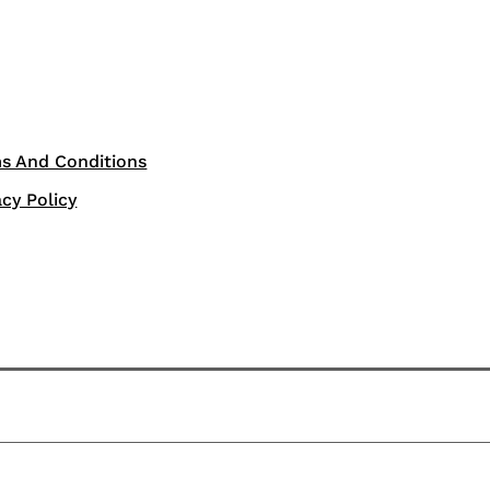
s And Conditions
acy Policy