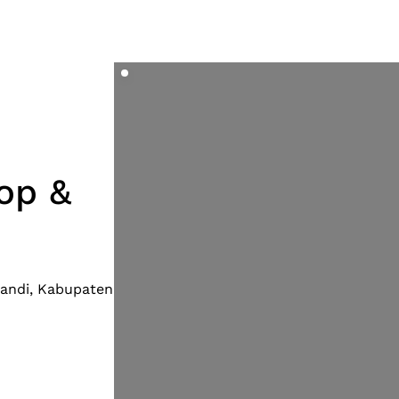
op &
 Candi, Kabupaten