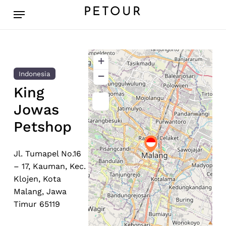
Skip
Menu
PETOUR
to
main
content
+
−
Indonesia
King
Jowas
Petshop
Jl. Tumapel No.16
– 17, Kauman, Kec.
Klojen, Kota
Malang, Jawa
Timur 65119