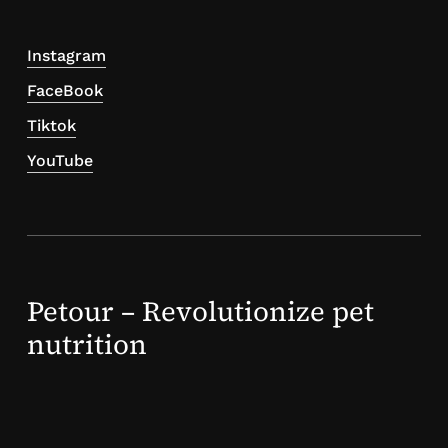
Instagram
FaceBook
Tiktok
YouTube
Petour – Revolutionize pet
nutrition