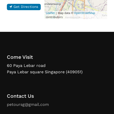
Get Directions
Leaflet
| Map data ©
OpenStreetMap
contributors
Come Visit
60 Paya Lebar road
Paya Lebar square Singapore (409051)
Contact Us
petoursg@gmail.com