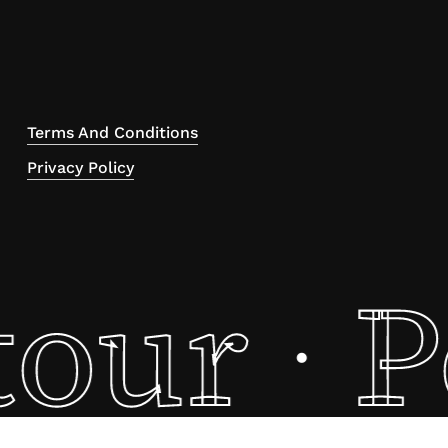
Terms And Conditions
Privacy Policy
tour
P
·