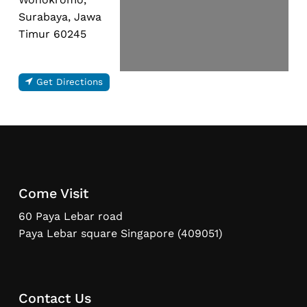
Surabaya, Jawa
Timur 60245
Get Directions
Come Visit
60 Paya Lebar road
Paya Lebar square Singapore (409051)
Contact Us