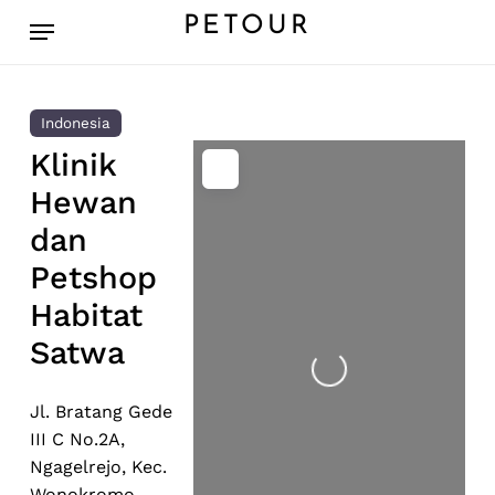
Skip
Menu
PETOUR
to
main
content
Indonesia
Klinik
Hewan
dan
Petshop
Habitat
Loading...
Satwa
Jl. Bratang Gede
III C No.2A,
Ngagelrejo, Kec.
Wonokromo,