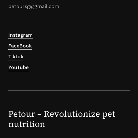
petoursg@gmail.com
Instagram
FaceBook
Tiktok
YouTube
Petour – Revolutionize pet
nutrition