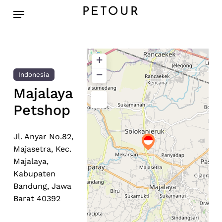
Skip
Menu
PETOUR
to
main
content
+
−
Indonesia
Majalaya
Petshop
Jl. Anyar No.82,
Majasetra, Kec.
Majalaya,
Kabupaten
Bandung, Jawa
Barat 40392