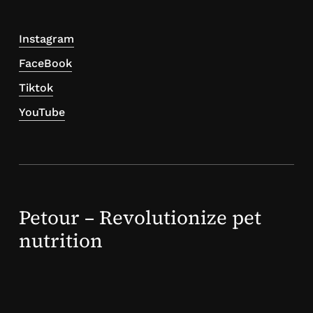
Instagram
FaceBook
Tiktok
YouTube
Petour – Revolutionize pet
nutrition