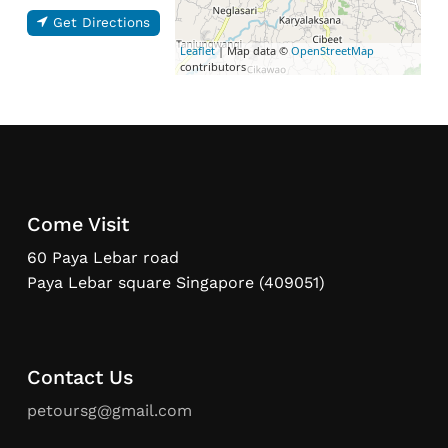
Get Directions
Leaflet
| Map data ©
OpenStreetMap
contributors
Come Visit
60 Paya Lebar road
Paya Lebar square Singapore (409051)
Contact Us
petoursg@gmail.com