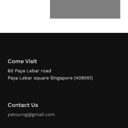
Come Visit
60 Paya Lebar road
Paya Lebar square Singapore (409051)
Contact Us
petoursg@gmail.com