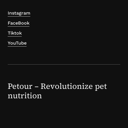
Instagram
FaceBook
Tiktok
YouTube
Petour – Revolutionize pet
nutrition