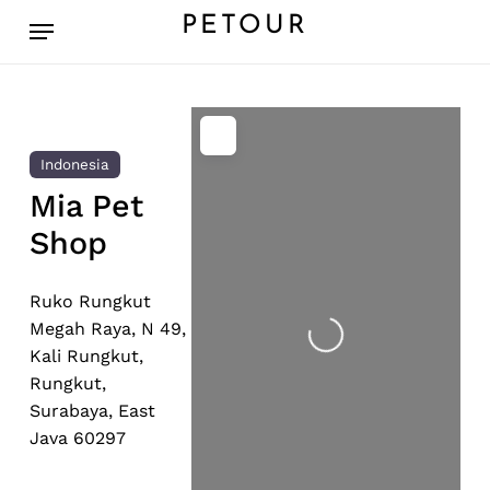
Skip
Menu
PETOUR
to
main
content
Indonesia
Mia Pet
Shop
Loading...
Ruko Rungkut
Megah Raya, N 49,
Kali Rungkut,
Rungkut,
Surabaya, East
Java 60297