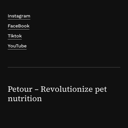
Instagram
FaceBook
Tiktok
YouTube
Petour – Revolutionize pet
nutrition