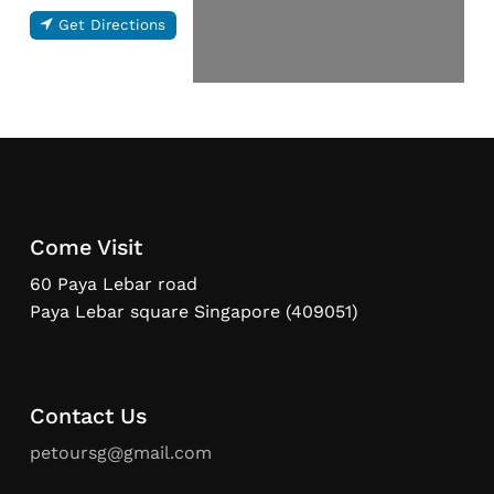
Get Directions
Come Visit
60 Paya Lebar road
Paya Lebar square Singapore (409051)
Contact Us
petoursg@gmail.com