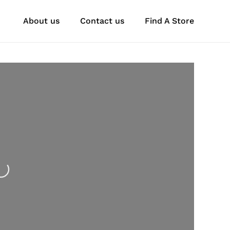
About us
Contact us
Find A Store
oading...