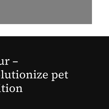
ur –
lutionize pet
ition