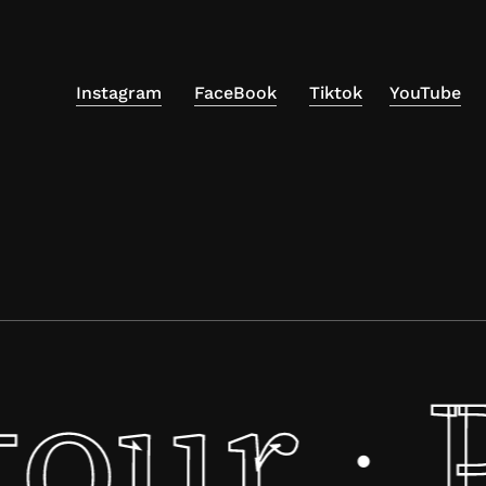
Instagram
FaceBook
Tiktok
YouTube
tour
·