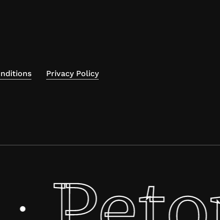
nditions
Privacy Policy
Peto
·