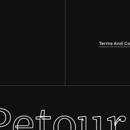
Terms And Co
Petour