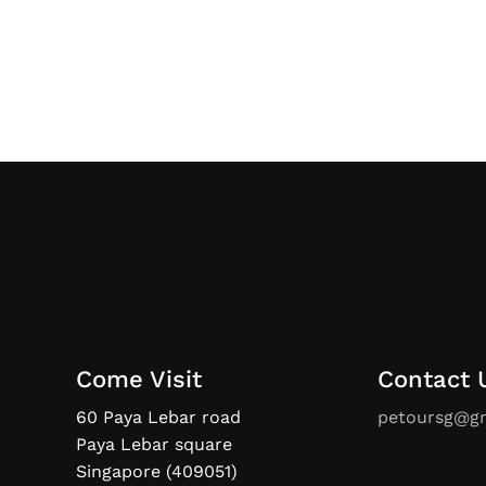
Come Visit
Contact 
60 Paya Lebar road
petoursg@g
Paya Lebar square
Singapore (409051)