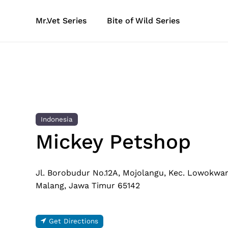
Skip
to
Mr.Vet Series
Bite of Wild Series
main
content
Indonesia
Mickey Petshop
Jl. Borobudur No.12A, Mojolangu, Kec. Lowokwar
Malang, Jawa Timur 65142
Get Directions