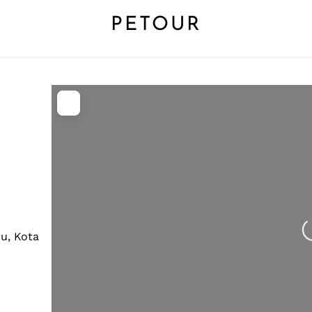
PETOUR
L
u, Kota