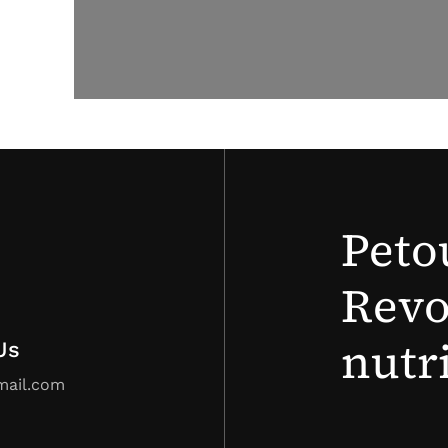
Peto
Revo
nutr
Us
mail.com