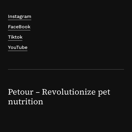
Instagram
FaceBook
Tiktok
YouTube
Petour – Revolutionize pet
nutrition