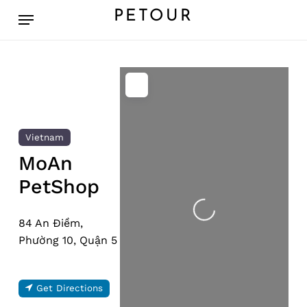
Skip
Menu
PETOUR
to
main
content
Vietnam
MoAn
PetShop
Loading...
84 An Điềm,
Phường 10, Quận 5
Get Directions