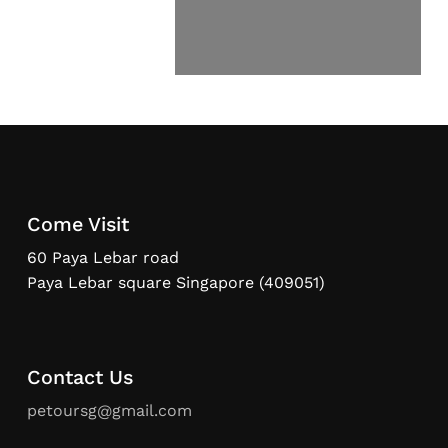
Come Visit
60 Paya Lebar road
Paya Lebar square Singapore (409051)
Contact Us
petoursg@gmail.com