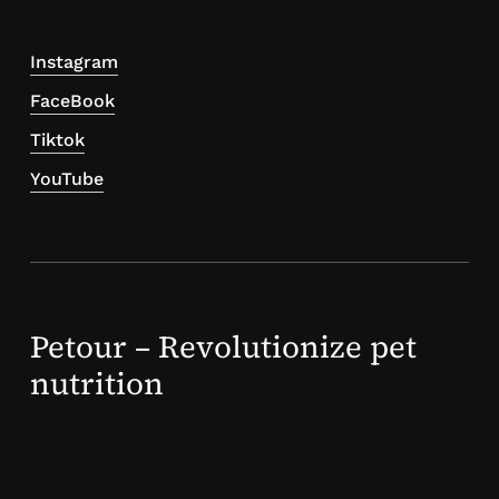
Instagram
FaceBook
Tiktok
YouTube
Petour – Revolutionize pet
nutrition