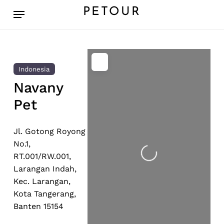
Skip
Menu
PETOUR
to
main
content
Indonesia
Navany
Pet
Jl. Gotong Royong
No.1,
Loading...
RT.001/RW.001,
Larangan Indah,
Kec. Larangan,
Kota Tangerang,
Banten 15154