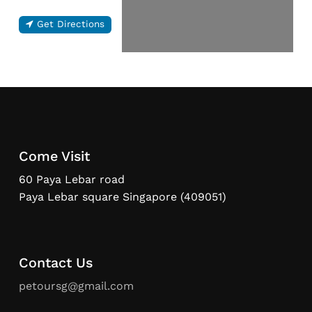
Get Directions
Come Visit
60 Paya Lebar road
Paya Lebar square Singapore (409051)
Contact Us
petoursg@gmail.com