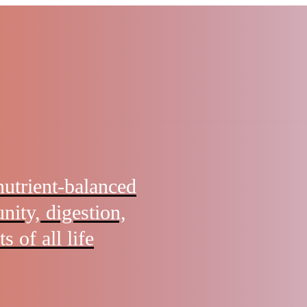
nutrient-balanced
nity, digestion,
s of all life