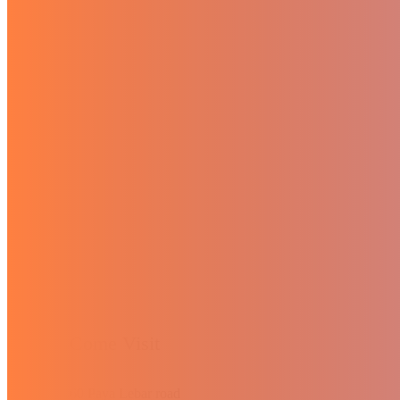
Come Visit
60 Paya Lebar road