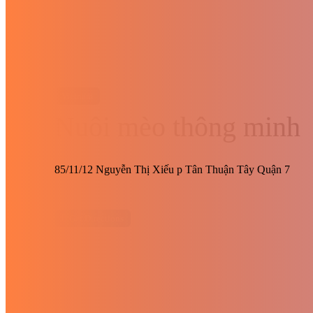
Vietnam
Nuôi mèo thông minh
85/11/12 Nguyễn Thị Xiếu p Tân Thuận Tây Quận 7
Get Directions