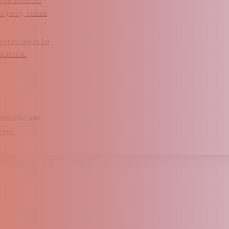
rich kibble for
a glossy, vibrant
e-dried snacks for
nutrition.
esistible taste,
king.