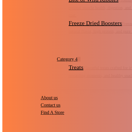
Protein-
optimal muscle health, digestion, and 
coat.
Freeze Dried Boosters
Freez
natural flavor, high protein, and pure 
Category 4
Treats
Flavorful treats crafted for irr
rewarding moments, and healthy snac
About us
Contact us
Find A Store