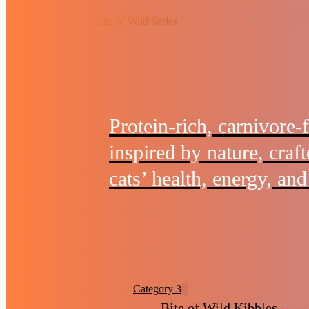
Bite of Wild Series
Protein-rich, carnivore-
inspired by nature, craf
cats’ health, energy, and 
Category 3
Bite of Wild Kibbles