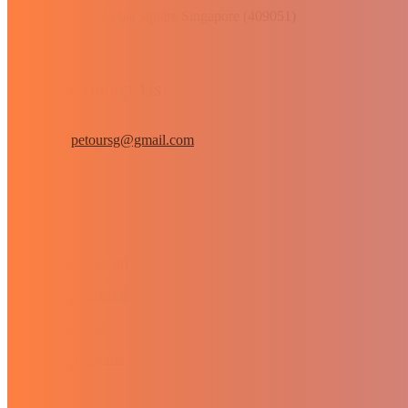
Paya Lebar square Singapore (409051)
Contact Us
petoursg@gmail.com
Instagram
FaceBook
Tiktok
YouTube