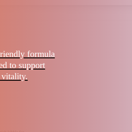
friendly formula
ted to support
vitality.