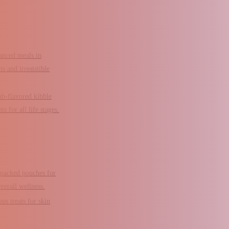
anced meals in
s and irresistible
b-flavored kibble
s for all life stages.
-packed pouches for
verall wellness.
ous treats for skin