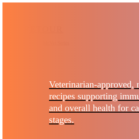
Skip
to
main
PETOUR
content
Menu
Mr.Vet Series
Veterinarian-approved, 
recipes supporting immu
and overall health for cat
stages.