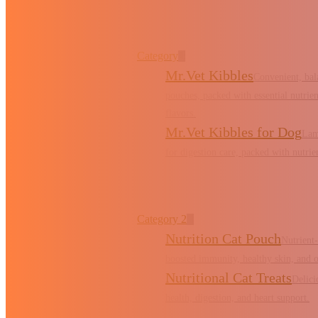
Category
Mr.Vet Kibbles
Convenient, bal
pouches, packed with essential nutrient
flavors.
Mr.Vet Kibbles for Dog
Lam
for digestion care, packed with nutrient
Category 2
Nutrition Cat Pouch
Nutrient
boosted immunity, healthy skin, and o
Nutritional Cat Treats
Delici
health, digestion, and heart support.