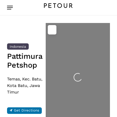
Skip
Menu
PETOUR
to
main
content
Indonesia
Pattimura
Petshop
Loading...
Temas, Kec. Batu,
Kota Batu, Jawa
Timur
Get Directions