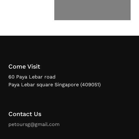
Come Visit
60 Paya Lebar road
Paya Lebar square Singapore (409051)
Contact Us
petoursg@gmail.com