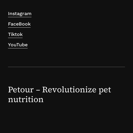
Instagram
FaceBook
Tiktok
YouTube
Petour – Revolutionize pet
nutrition