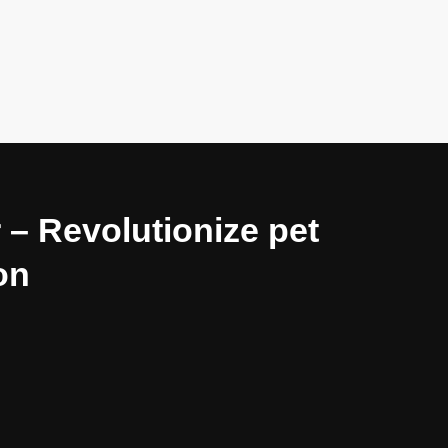
 – Revolutionize pet
on