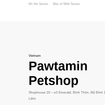
Skip
Mr.Vet Series
Bite of Wild Series
to
main
content
Vietnam
Pawtamin
Petshop
Shophouse 20 – e3 Emerald, Đình Thôn, Mỹ Đình 
Liêm