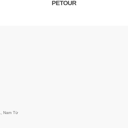
PETOUR
1, Nam Từ