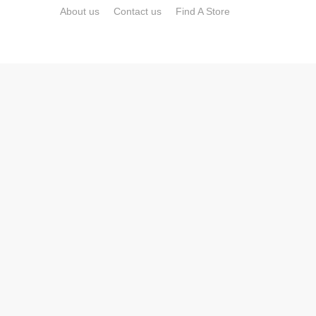
About us
Contact us
Find A Store