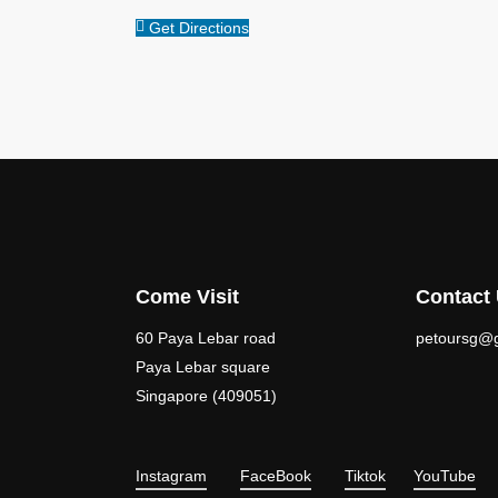
Get Directions
Come Visit
Contact
60 Paya Lebar road
petoursg@
Paya Lebar square
Singapore (409051)
Instagram
FaceBook
Tiktok
YouTube