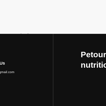
Loading...
Petour
nutriti
 Us
gmail.com