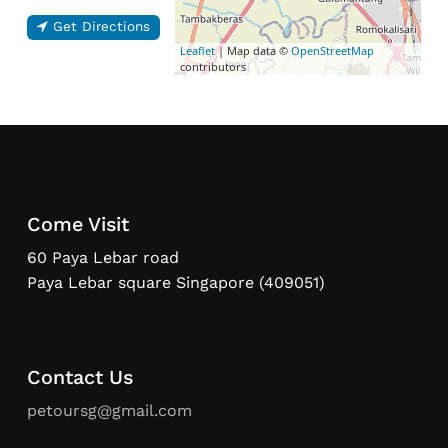
Get Directions
Leaflet
| Map data ©
OpenStreetMap
contributors
Come Visit
60 Paya Lebar road
Paya Lebar square Singapore (409051)
Contact Us
petoursg@gmail.com