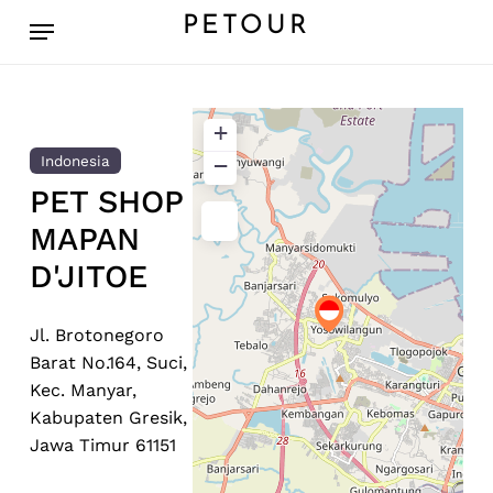
Skip
Menu
PETOUR
to
main
content
+
−
Indonesia
PET SHOP
MAPAN
D'JITOE
Jl. Brotonegoro
Barat No.164, Suci,
Kec. Manyar,
Kabupaten Gresik,
Jawa Timur 61151