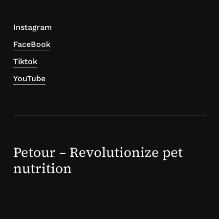
Instagram
FaceBook
Tiktok
YouTube
Petour – Revolutionize pet
nutrition