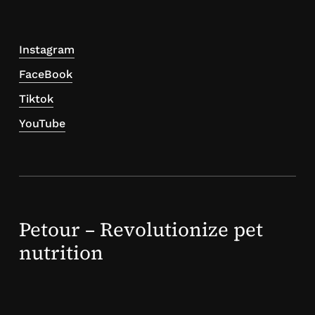
Instagram
FaceBook
Tiktok
YouTube
Petour – Revolutionize pet
nutrition