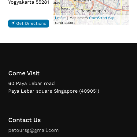
Yogyakarta 55281
Leaflet
| Map data ©
OpenStreetMap
contributors
Get Directions
Come Visit
60 Paya Lebar road
Paya Lebar square Singapore (409051)
Contact Us
petoursg@gmail.com