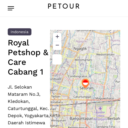
Skip
Menu
PETOUR
to
main
content
Indonesia
+
Royal
−
Petshop &
Care
Cabang 1
Jl. Selokan
Mataram No.3,
Kledokan,
Caturtunggal, Kec.
Depok, Yogyakarta,
Daerah Istimewa