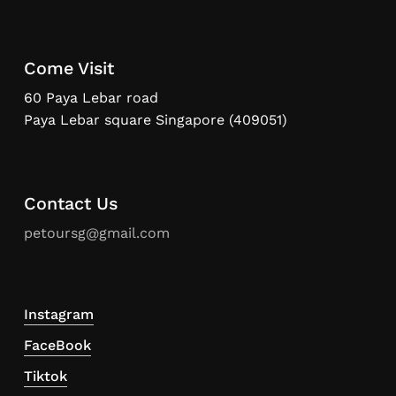
Come Visit
60 Paya Lebar road
Paya Lebar square Singapore (409051)
Contact Us
petoursg@gmail.com
Instagram
FaceBook
Tiktok