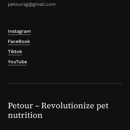
petoursg@gmail.com
Instagram
FaceBook
Tiktok
YouTube
Petour – Revolutionize pet
nutrition