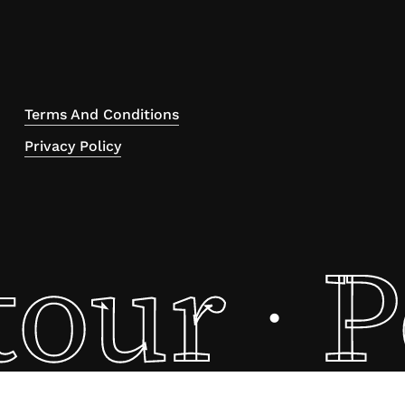
Terms And Conditions
Privacy Policy
tour
P
·