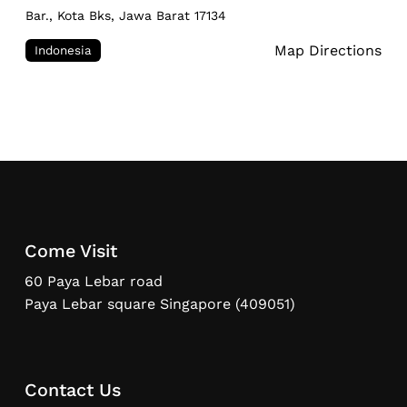
Bar., Kota Bks, Jawa Barat 17134
Map Directions
Indonesia
Come Visit
60 Paya Lebar road
Paya Lebar square Singapore (409051)
Contact Us