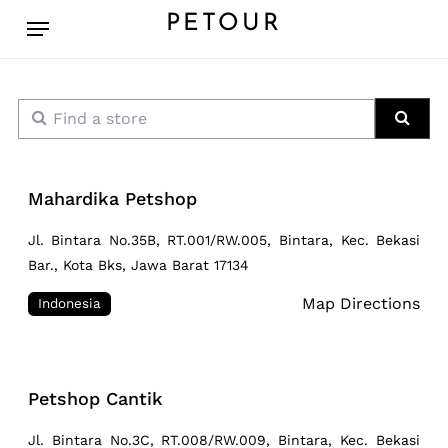
Skip
Menu
PETOUR
to
main
content
Find a store
Sear
Mahardika Petshop
Jl. Bintara No.35B, RT.001/RW.005, Bintara, Kec. Bekasi
Bar., Kota Bks, Jawa Barat 17134
Map Directions
Indonesia
Petshop Cantik
Jl. Bintara No.3C, RT.008/RW.009, Bintara, Kec. Bekasi