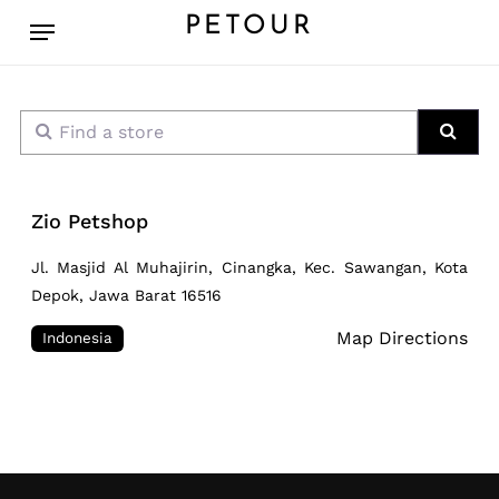
Skip
Menu
PETOUR
to
main
content
Find a store
Sear
Zio Petshop
Jl. Masjid Al Muhajirin, Cinangka, Kec. Sawangan, Kota
Depok, Jawa Barat 16516
Map Directions
Indonesia