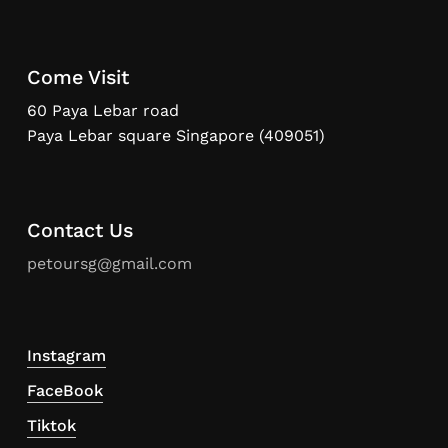
Come Visit
60 Paya Lebar road
Paya Lebar square Singapore (409051)
Contact Us
petoursg@gmail.com
Instagram
FaceBook
Tiktok