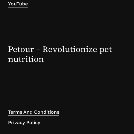
YouTube
Petour – Revolutionize pet
nutrition
Terms And Conditions
Privacy Policy