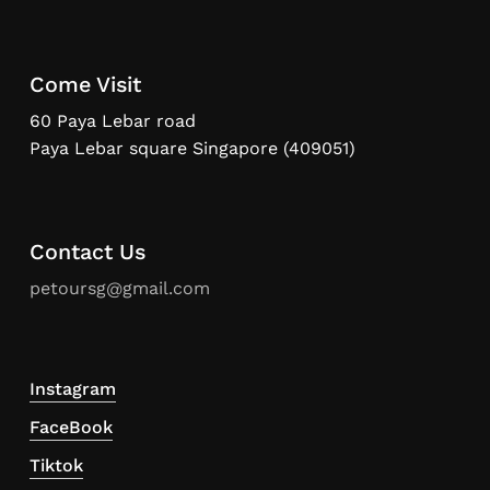
Come Visit
60 Paya Lebar road
Paya Lebar square Singapore (409051)
Contact Us
petoursg@gmail.com
Instagram
FaceBook
Tiktok