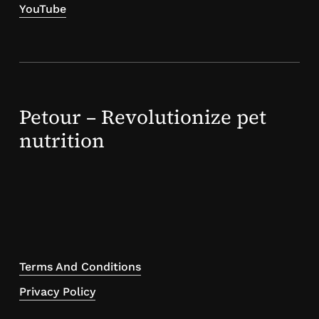
YouTube
Petour – Revolutionize pet
nutrition
Terms And Conditions
Privacy Policy