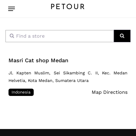
Skip
Menu
PETOUR
to
main
content
Find a store
Sear
Masri Cat shop Medan
Jl. Kapten Muslim, Sei Sikambing C. II, Kec. Medan
Helvetia, Kota Medan, Sumatera Utara
Map Directions
Indonesia