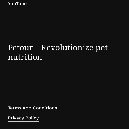
YouTube
Petour – Revolutionize pet
nutrition
Terms And Conditions
Privacy Policy