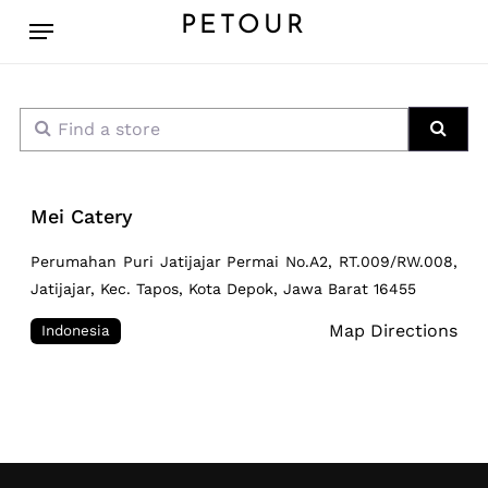
Skip
Menu
PETOUR
to
main
content
Find a store
Sear
Mei Catery
Perumahan Puri Jatijajar Permai No.A2, RT.009/RW.008,
Jatijajar, Kec. Tapos, Kota Depok, Jawa Barat 16455
Map Directions
Indonesia