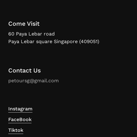
Come Visit
60 Paya Lebar road
Paya Lebar square Singapore (409051)
Contact Us
petoursg@gmail.com
Instagram
FaceBook
Tiktok