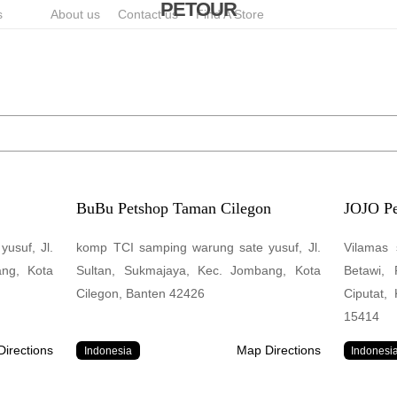
PETOUR
s
About us
Contact us
Find A Store
BuBu Petshop Taman Cilegon
JOJO Pe
usuf, Jl.
komp TCI samping warung sate yusuf, Jl.
Vilamas 
ang, Kota
Sultan, Sukmajaya, Kec. Jombang, Kota
Betawi,
Cilegon, Banten 42426
Ciputat,
15414
irections
Map Directions
Indonesia
Indonesi