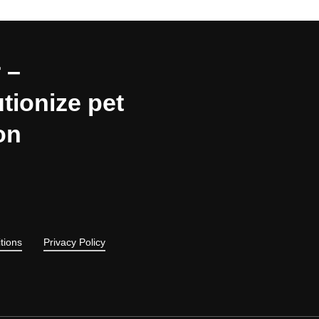
 –
tionize pet
on
tions
Privacy Policy