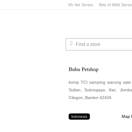
Skip
Mr.Vet Series
Bite of Wild Serie
to
main
content
Find a store
Bubu Petshop
komp TCI samping warung sate y
Sultan, Sukmajaya, Kec. Jomb
Cilegon, Banten 42426
Map D
Indonesia