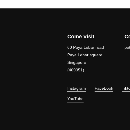
Come Visit
Co
60 Paya Lebar road
pe
Paya Lebar square
Singapore
(409051)
Instagram
FaceBook
Tikt
YouTube