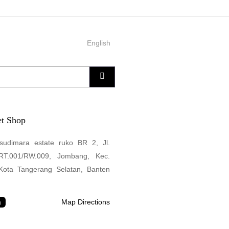
English
Search
t Shop
sudimara estate ruko BR 2, Jl.
 RT.001/RW.009, Jombang, Kec.
 Kota Tangerang Selatan, Banten
Map Directions
a