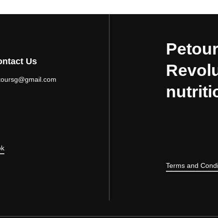
Petour
ntact Us
Revolu
toursg@gmail.com
nutriti
ok
Terms and Condi