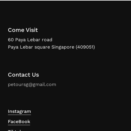
Come Visit
60 Paya Lebar road
Paya Lebar square Singapore (409051)
Contact Us
petoursg@gmail.com
Instagram
FaceBook