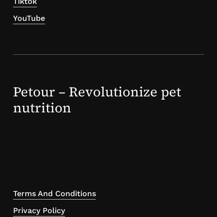
Tiktok
YouTube
Petour – Revolutionize pet
nutrition
Terms And Conditions
Privacy Policy