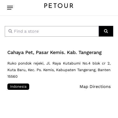
Skip
Menu
PETOUR
to
main
content
Find a store
Sear
Cahaya Pet, Pasar Kemis. Kab. Tangerang
Ruko pondok rejeki, Jl. Raya Kutabumi No.4 blok cr 2,
Kuta Baru, Kec. Ps. Kemis, Kabupaten Tangerang, Banten
15560
Map Directions
Indonesia