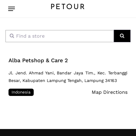
Skip
Menu
PETOUR
to
main
content
Find a store
Sear
Alba Petshop & Care 2
Jl. Jend. Ahmad Yani, Bandar Jaya Tim., Kec. Terbanggi
Besar, Kabupaten Lampung Tengah, Lampung 34163
Map Directions
Indonesia