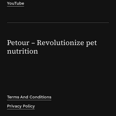
YouTube
Petour – Revolutionize pet
nutrition
Terms And Conditions
Privacy Policy