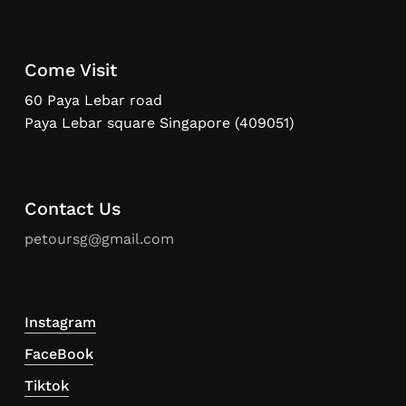
Come Visit
60 Paya Lebar road
Paya Lebar square Singapore (409051)
Contact Us
petoursg@gmail.com
Instagram
FaceBook
Tiktok