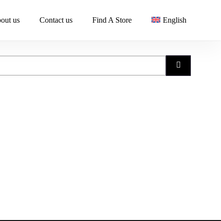
out us
Contact us
Find A Store
English
Search