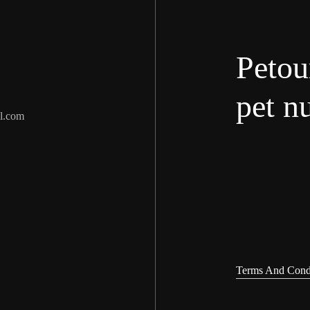
Petou
pet nu
l.com
Terms And Cond