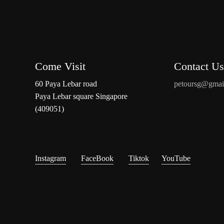
Come Visit
Contact Us
60 Paya Lebar road
petoursg@gmai
Paya Lebar square Singapore
(409051)
Instagram
FaceBook
Tiktok
YouTube