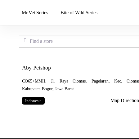
Skip
to
Mr.Vet Series
Bite of Wild Series
main
content
Find a store
Aby Petshop
CQ65+MMH, Jl. Raya Ciomas, Pagelaran, Kec. Ciomas
Kabupaten Bogor, Jawa Barat
Map Direction
Indonesia