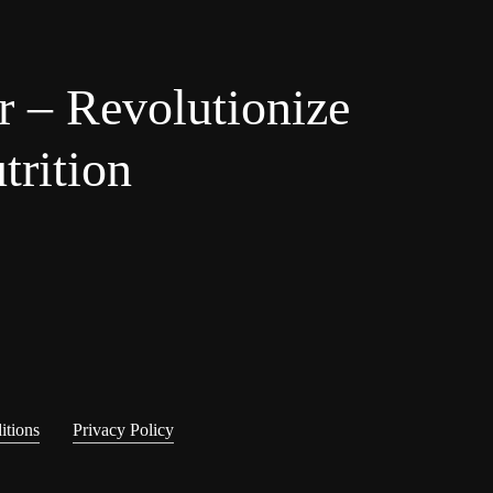
r – Revolutionize
trition
itions
Privacy Policy