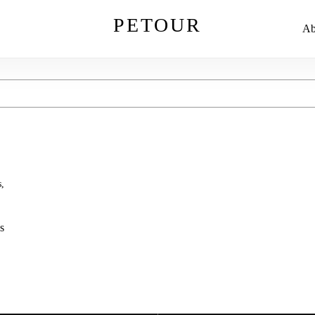
PETOUR
Ab
,
s