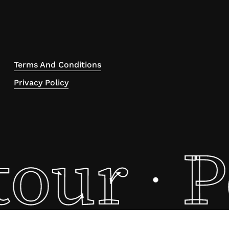
Terms And Conditions
Privacy Policy
tour
P
·