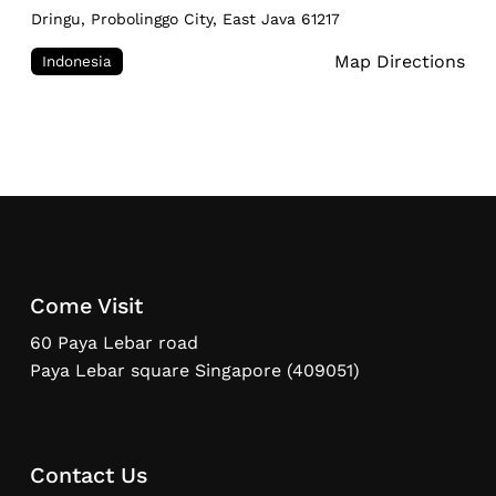
Dringu, Probolinggo City, East Java 61217
Map Directions
Indonesia
Come Visit
60 Paya Lebar road
Paya Lebar square Singapore (409051)
Contact Us