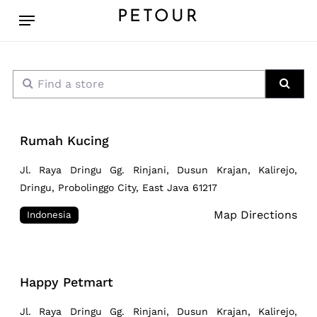
Skip
Menu
PETOUR
to
main
content
Find a store
Sear
Rumah Kucing
Jl. Raya Dringu Gg. Rinjani, Dusun Krajan, Kalirejo,
Dringu, Probolinggo City, East Java 61217
Map Directions
Indonesia
Happy Petmart
Jl. Raya Dringu Gg. Rinjani, Dusun Krajan, Kalirejo,