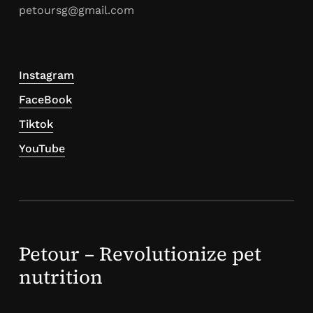
petoursg@gmail.com
Instagram
FaceBook
Tiktok
YouTube
Petour – Revolutionize pet
nutrition