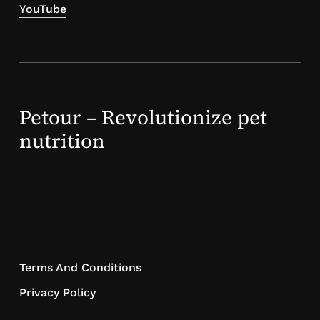
YouTube
Petour – Revolutionize pet
nutrition
Terms And Conditions
Privacy Policy