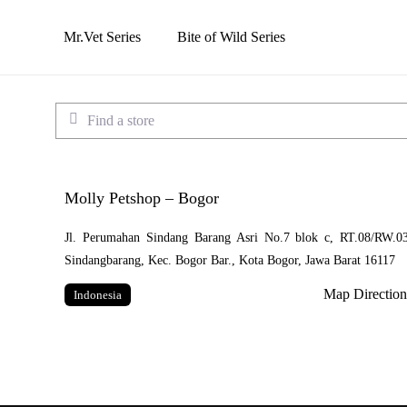
Skip
to
Mr.Vet Series
Bite of Wild Series
main
content
Find a store
Molly Petshop – Bogor
Jl. Perumahan Sindang Barang Asri No.7 blok c, RT.08/RW.03
Sindangbarang, Kec. Bogor Bar., Kota Bogor, Jawa Barat 16117
Map Direction
Indonesia