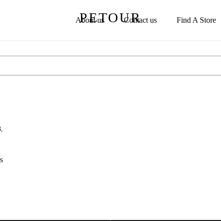
PETOUR
About us
Contact us
Find A Store
,
s