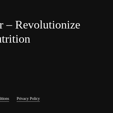
r – Revolutionize
trition
itions
Privacy Policy