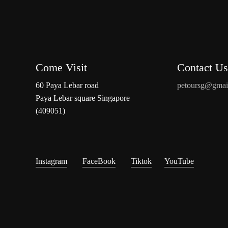
Come Visit
Contact Us
60 Paya Lebar road
petoursg@gmai
Paya Lebar square Singapore
(409051)
Instagram
FaceBook
Tiktok
YouTube