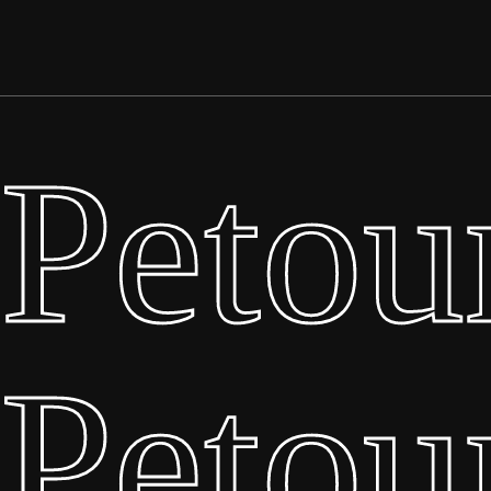
Petou
Petou