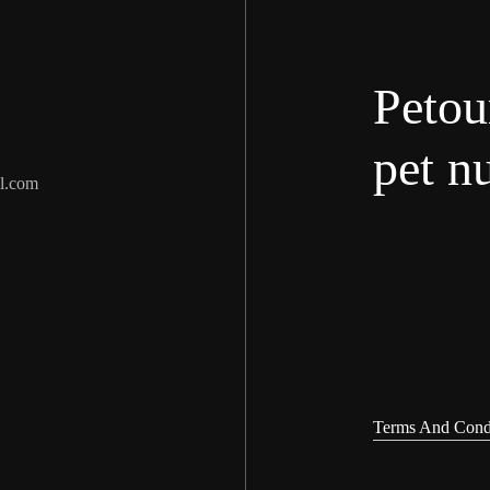
Petou
pet nu
l.com
Terms And Cond