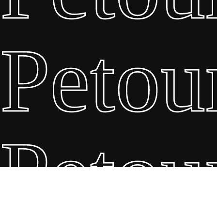
Petou
Petou