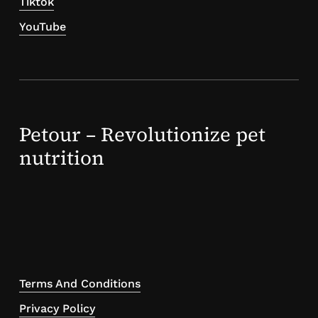
Tiktok
YouTube
Petour – Revolutionize pet
nutrition
Terms And Conditions
Privacy Policy