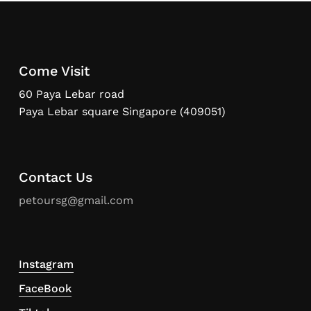
Come Visit
60 Paya Lebar road
Paya Lebar square Singapore (409051)
Contact Us
petoursg@gmail.com
Instagram
FaceBook