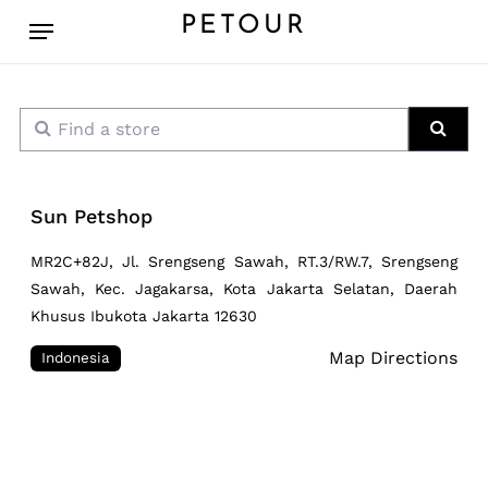
Skip
Menu
PETOUR
to
main
content
Find a store
Sear
Sun Petshop
MR2C+82J, Jl. Srengseng Sawah, RT.3/RW.7, Srengseng
Sawah, Kec. Jagakarsa, Kota Jakarta Selatan, Daerah
Khusus Ibukota Jakarta 12630
Map Directions
Indonesia