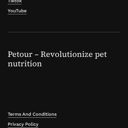
Tiktok
YouTube
Petour – Revolutionize pet
nutrition
Terms And Conditions
Privacy Policy