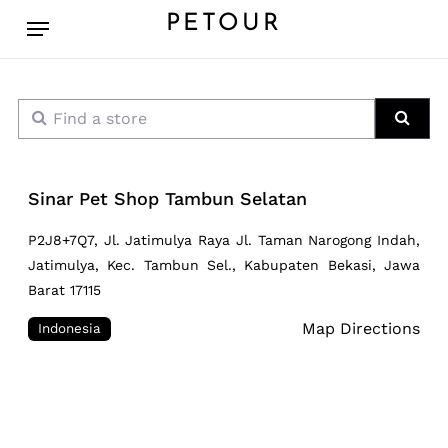
Skip
Menu
PETOUR
to
main
content
Find a store
Sear
Sinar Pet Shop Tambun Selatan
P2J8+7Q7, Jl. Jatimulya Raya Jl. Taman Narogong Indah,
Jatimulya, Kec. Tambun Sel., Kabupaten Bekasi, Jawa
Barat 17115
Map Directions
Indonesia