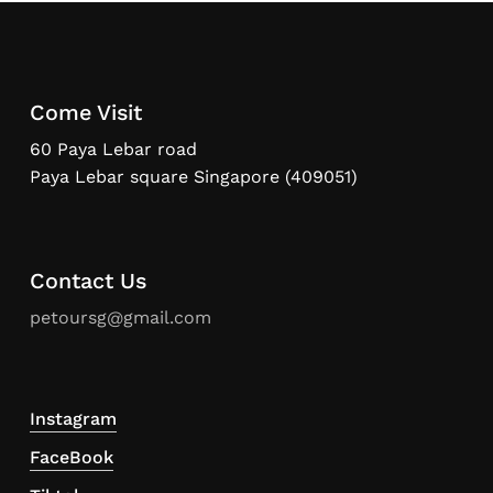
Come Visit
60 Paya Lebar road
Paya Lebar square Singapore (409051)
Contact Us
petoursg@gmail.com
Instagram
FaceBook