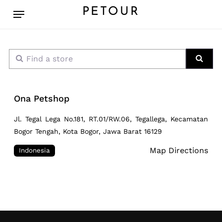
Skip
Menu
PETOUR
to
main
content
Find a store
Sear
Ona Petshop
Jl. Tegal Lega No.181, RT.01/RW.06, Tegallega, Kecamatan
Bogor Tengah, Kota Bogor, Jawa Barat 16129
Map Directions
Indonesia