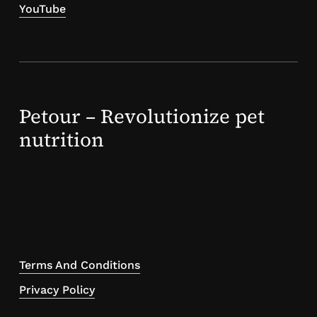
YouTube
Petour – Revolutionize pet
nutrition
Terms And Conditions
Privacy Policy