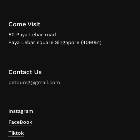
Come Visit
60 Paya Lebar road
Paya Lebar square Singapore (409051)
Contact Us
petoursg@gmail.com
Instagram
FaceBook
Tiktok